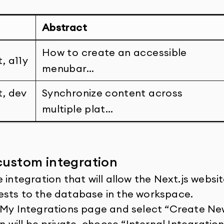
Abstract
How to create an accessible
, a11y
menubar…
t, dev
Synchronize content across
multiple plat…
custom integration
 integration that will allow the Next.js websi
ests to the database in the workspace.
 My Integrations page and select “Create New
n will be private, choose “Internal Integration