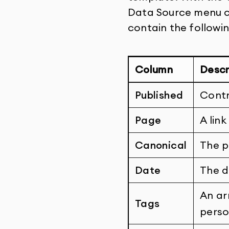
Data Source menu cr
contain the followi
Column
Descr
Published
Contr
Page
A lin
Canonical
The p
Date
The d
An ar
Tags
perso