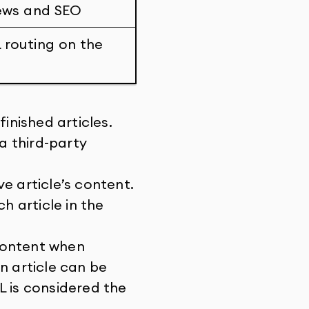
iews and SEO
L routing on the
inished articles.
 a third-party
e article’s content.
h article in the
content when
n article can be
L is considered the