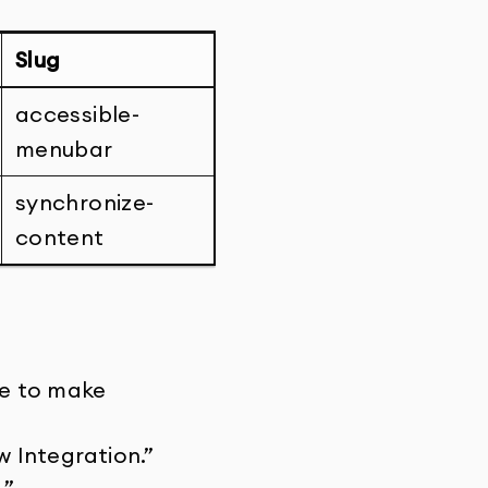
Slug
accessible-
menubar
synchronize-
content
te to make
 Integration.”
.”