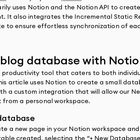
ily uses Notion and the Notion API to create 
nt. It also integrates the Incremental Static 
te to ensure effortless synchronization of ea
 blog database with Notio
 productivity tool that caters to both individ
his article uses Notion to create a small data
th a custom integration that will allow our Ne
t from a personal workspace.
 database
ate a new page in your Notion workspace and 
table created, selecting the “+ New Databas