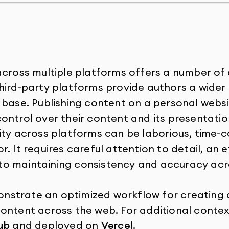
across multiple platforms offers a number of
hird-party platforms provide authors a wide
 base. Publishing content on a personal websi
ontrol over their content and its presentatio
ity across platforms can be laborious, time-
. It requires careful attention to detail, an e
o maintaining consistency and accuracy acro
emonstrate an optimized workflow for creating 
ontent across the web. For additional context,
ub
and deployed on
Vercel
.