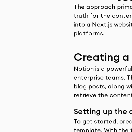
The approach primar
truth for the conte
into a Next.js websi
platforms.
Creating a
Notion is a powerful
enterprise teams. T
blog posts, along wi
retrieve the conten
Setting up the
To get started, cre
template. With the 