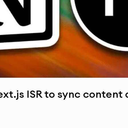
xt.js ISR to sync content