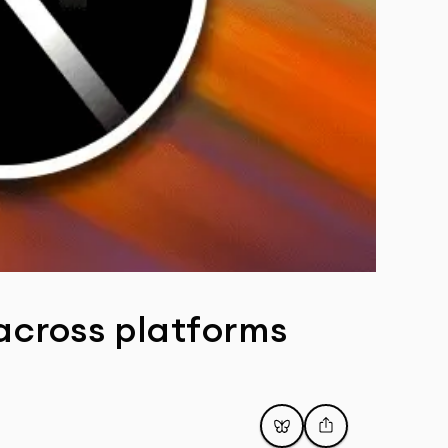
 across platforms
Post
Share