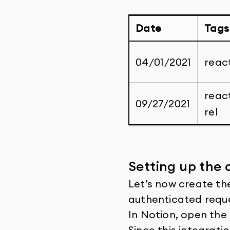
Date
Tags
04/01/2021
react
reac
09/27/2021
rel
Setting up the 
Let’s now create the
authenticated requ
In Notion, open the
Since this integratio