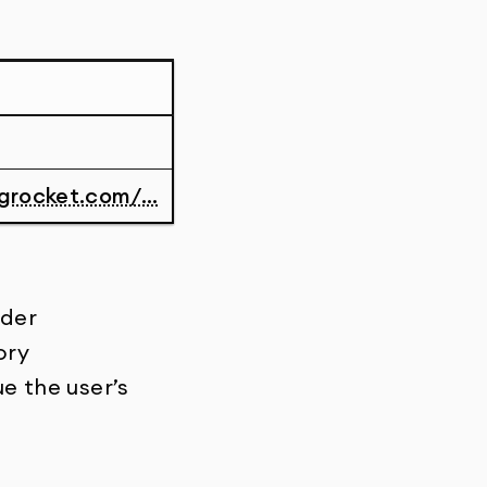
grocket.com/...
rder
ory
ue the user’s