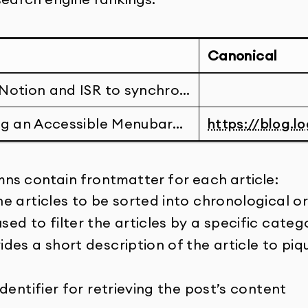
Canonical
Notion and ISR to synchro…
ng an Accessible Menubar…
https://blog.lo
ns contain frontmatter for each article:
he articles to be sorted into chronological o
sed to filter the articles by a specific categ
des a short description of the article to piq
identifier for retrieving the post’s content