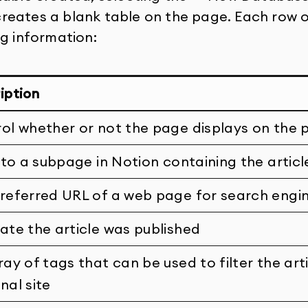
eates a blank table on the page. Each row on
ng information:
iption
ol whether or not the page displays on the 
k to a subpage in Notion containing the articl
referred URL of a web page for search engi
ate the article was published
ray of tags that can be used to filter the art
nal site