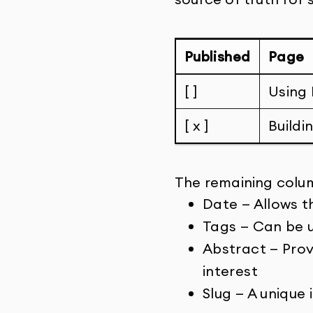
Published
Page
[ ]
Using 
[ x ]
Buildi
The remaining colum
Date — Allows t
Tags — Can be u
Abstract — Provi
interest
Slug — A unique 