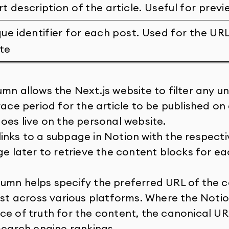
rt description of the article. Useful for prev
que identifier for each post. Used for the UR
te
mn allows the Next.js website to filter any unf
race period for the article to be published on
oes live on the personal website.
nks to a subpage in Notion with the respectiv
ge later to retrieve the content blocks for eac
umn helps specify the preferred URL of the 
ist across various platforms. Where the Notio
ce of truth for the content, the canonical UR
search engine rankings.