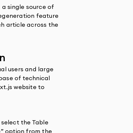
a single source of
Regeneration feature
ch article across the
n
ual users and large
base of technical
xt.js website to
select the Table
e” option from the