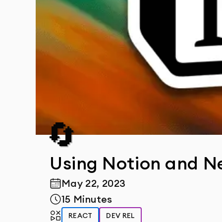
🔄
Using Notion and Ne
May 22, 2023
Publish Date
15 Minutes
Reading Time
Tags
REACT
DEV REL