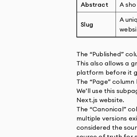
Abstract
A sho
A uni
Slug
websi
The “Published” colu
This also allows a g
platform before it g
The “Page” column li
We’ll use this subpa
Next.js website.
The “Canonical” col
multiple versions ex
considered the sour
source of truth for 