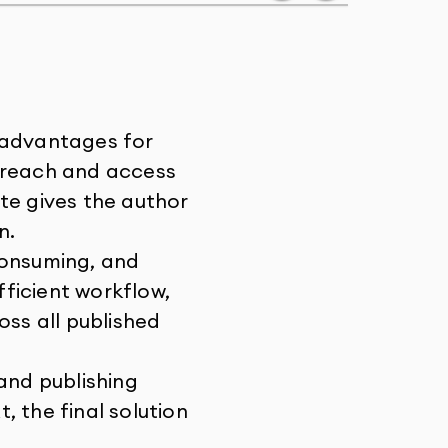
 advantages for
r reach and access
te gives the author
n.
consuming, and
fficient workflow,
ss all published
and publishing
 the final solution