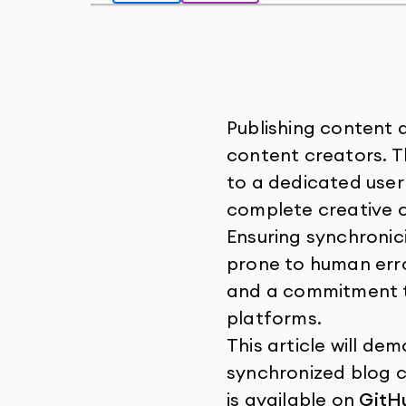
Publishing content 
content creators. T
to a dedicated user
complete creative c
Ensuring synchronic
prone to human error
and a commitment t
platforms.
This article will d
synchronized blog c
is available on
GitH