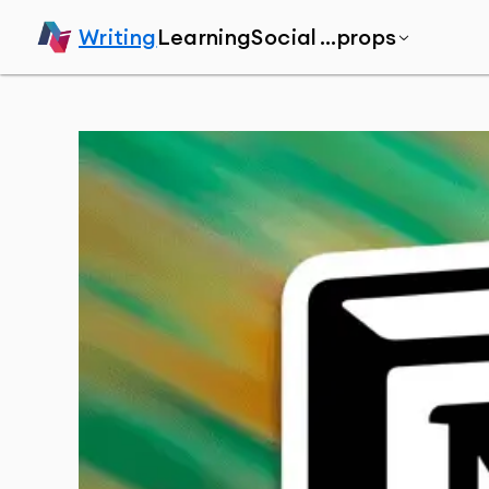
Writing
Learning
Social
...props
Home