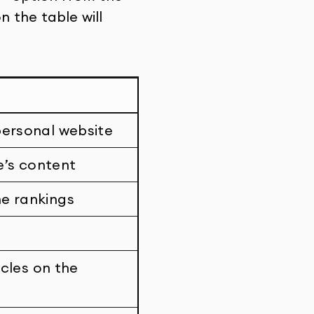
 the table will
personal website
e’s content
ne rankings
icles on the