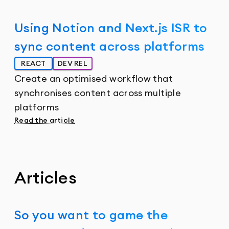
Using Notion and Next.js ISR to
sync content across platforms
REACT
DEV REL
Create an optimised workflow that
synchronises content across multiple
platforms
Read the article
Articles
So you want to game the