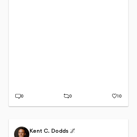
0
0
10
Replies
Repost
Likes
Kent C. Dodds 🌌