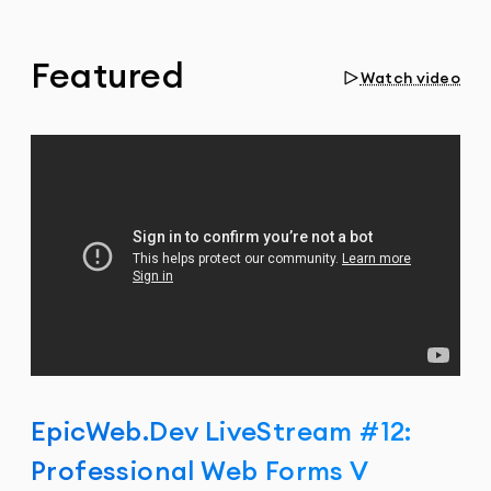
Featured
Watch video
EpicWeb.Dev LiveStream #12:
Professional Web Forms V