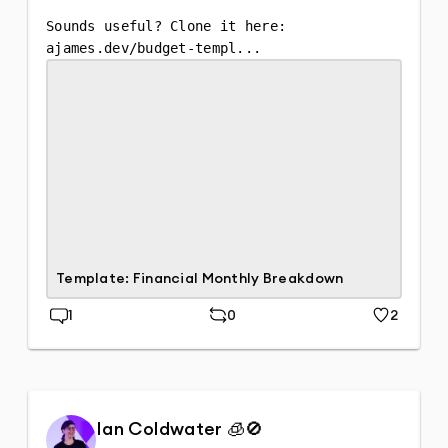
Sounds useful? Clone it here:

ajames.dev/budget-templ...
Template: Financial Monthly Breakdown
1
0
2
Replies
Repost
Likes
Ian Coldwater 🧊🚫