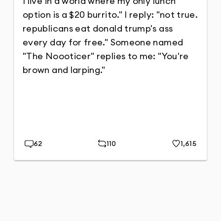
62
110
1,615
Replies
Repost
Likes