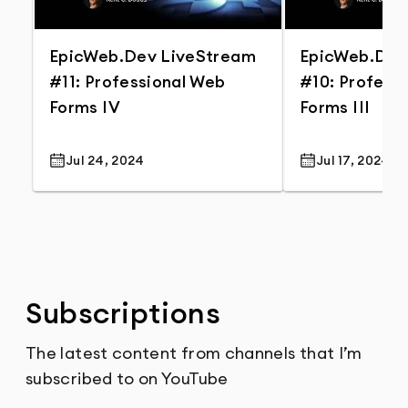
EpicWeb.Dev LiveStream
EpicWeb.Dev
#11: Professional Web
#10: Profess
Forms IV
Forms III
Jul 24, 2024
Jul 17, 2024
Publish Date
Publish Date
Subscriptions
The latest content from channels that I’m
subscribed to on YouTube