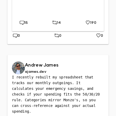
15
14
190
Replies
Repost
Likes
0
0
0
Replies
Repost
Likes
Andrew James
ajames.dev
I recently rebuilt my spreadsheet that 
tracks our monthly outgoings. It 
calculates your emergency savings, and 
checks if your spending fits the 50/30/20 
rule. Categories mirror Monzo's, so you 
can cross-reference against your actual 
spending.
