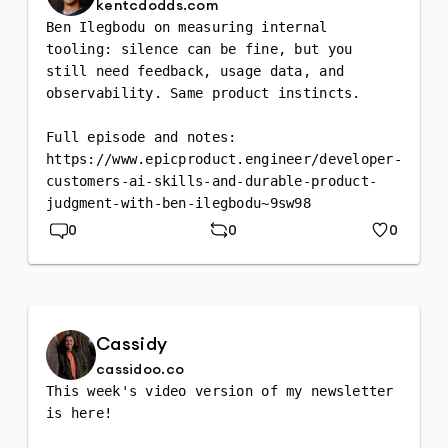
kentcdodds.com
Ben Ilegbodu on measuring internal 
tooling: silence can be fine, but you 
still need feedback, usage data, and 
observability. Same product instincts.

Full episode and notes: 
https://www.epicproduct.engineer/developer-
customers-ai-skills-and-durable-product-
judgment-with-ben-ilegbodu~9sw98
0
0
0
Replies
Repost
Likes
Cassidy
cassidoo.co
This week's video version of my newsletter 
is here!
