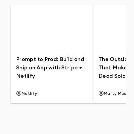
Prompt to Prod: Build and
The Outside 
Ship an App with Stripe +
That Makes G
Netlify
Dead Solos S
Netlify
Marty Music
YouTube Channel
YouTube Cha