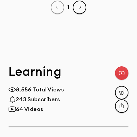
1
Previous page
Next page
Learning
Subscr
8,556 Total Views
Total Views
Post
243 Subscribers
Total Subscribers
64 Videos
Total Videos
Share