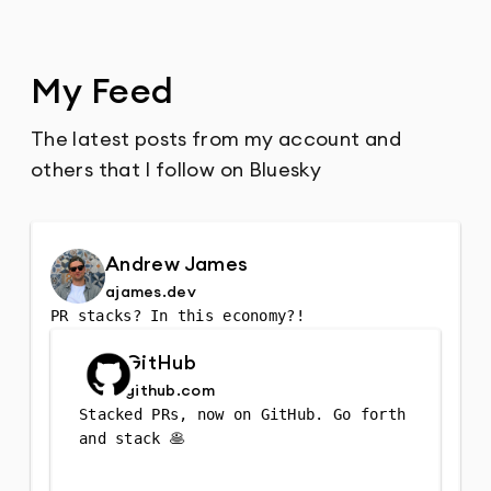
My Feed
The latest posts from my account and
others that I follow on Bluesky
Andrew James
ajames.dev
PR stacks? In this economy?!
GitHub
github.com
Stacked PRs, now on GitHub. Go forth 
and stack 🥞