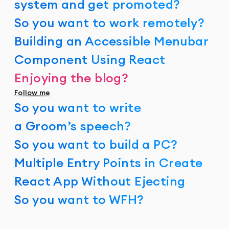
system and get promoted?
So you want to work remotely?
Building an Accessible Menubar
Component Using React
Enjoying the blog?
Follow me
So you want to write
a Groom’s speech?
So you want to build a PC?
Multiple Entry Points in Create
React App Without Ejecting
So you want to WFH?