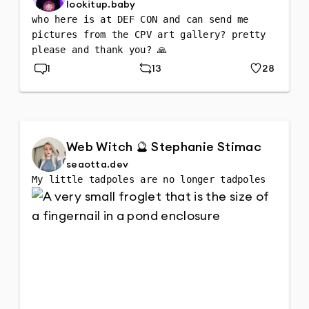
lookitup.baby
who here is at DEF CON and can send me 
pictures from the CPV art gallery? pretty 
please and thank you? 🙏
1
13
28
Replies
Repost
Likes
Web Witch 🔮 Stephanie Stimac
seaotta.dev
My little tadpoles are no longer tadpoles