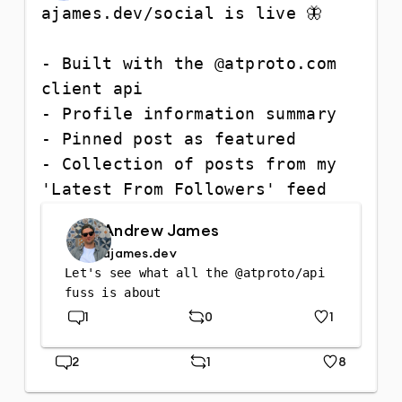
ajames.dev/social is live 🦋

- Built with the @atproto.com 
client api

- Profile information summary

- Pinned post as featured

- Collection of posts from my 
'Latest From Followers' feed
Andrew James
ajames.dev
Let's see what all the @atproto/api 
fuss is about
1
0
1
Replies
Repost
Likes
2
1
8
Replies
Repost
Likes