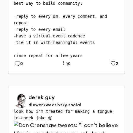
best way to build community:

-reply to every dm, every comment, and 
repost 

-reply to every email 

-have a virtual event cadence

-tie it in with meaningful events

rinse repeat for a few years
0
0
2
Replies
Repost
Likes
derek guy
dieworkwear.bsky.social
look how i'm treated for making a tongue-
in-cheek joke 😔