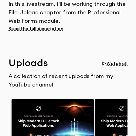
In this livestream, I'll be working through the
File Upload chapter from the Professional
Web Forms module.
Read the full description
Uploads
Watch all
A collection of recent uploads from my
YouTube channel