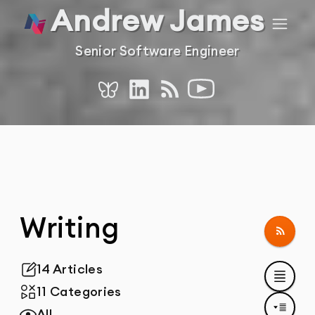
Andrew James
Home
Navig
Senior Software Engineer
RSS
YouTube
Bluesky
LinkedIn
Writing
Follo
14 Articles
Total Posts
11 Categories
Total Categories
All
Tags