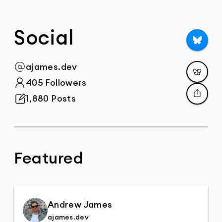
Social
Follow
ajames.dev
@
Post
405 Followers
Total Followers
1,880 Posts
Total Posts
Share
Featured
Andrew James
ajames.dev