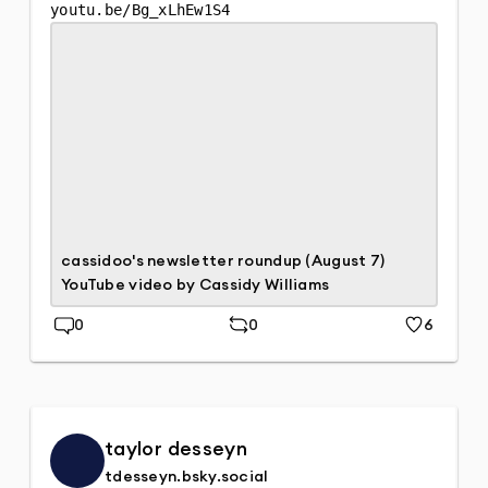
youtu.be/Bg_xLhEw1S4
cassidoo's newsletter roundup (August 7)
YouTube video by Cassidy Williams
0
0
6
Replies
Repost
Likes
taylor desseyn
tdesseyn.bsky.social